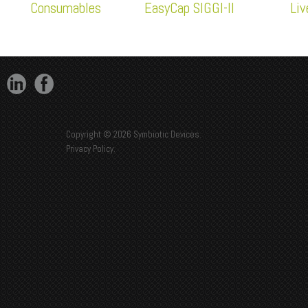
Consumables
EasyCap SIGGI-II
Li
Copyright © 2026 Symbiotic Devices.
Privacy Policy
.