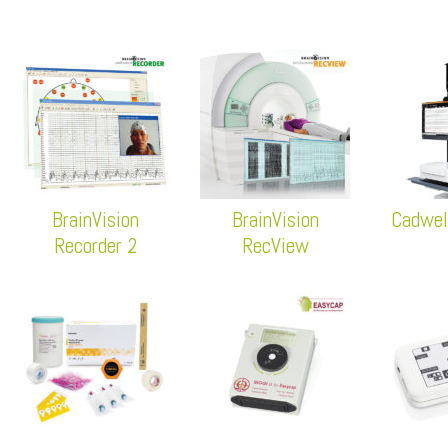
BrainVision
BrainVision
Cadwel
Recorder 2
RecView