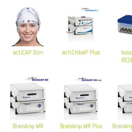
actiCAP Slim
actiCHAMP Plus
boss
RES
BrainAmp MR
BrainAmp MR Plus
BrainAm