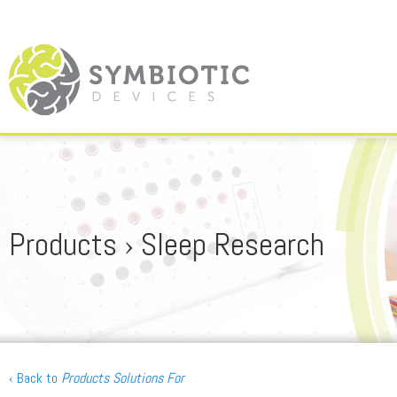
Products › Sleep Research
‹ Back to
Products Solutions For