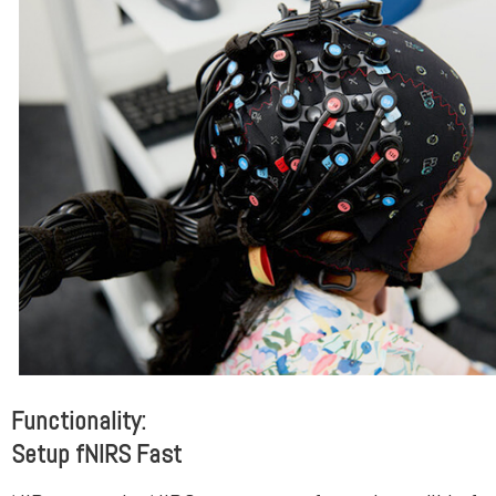
Functionality:
Setup fNIRS Fast