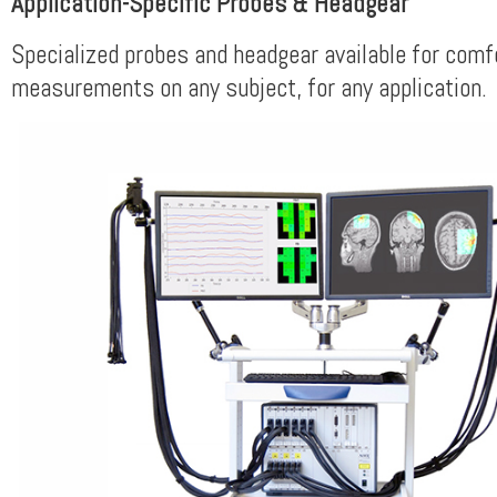
Application-Specific Probes & Headgear
Specialized probes and headgear available for comf
measurements on any subject, for any application.