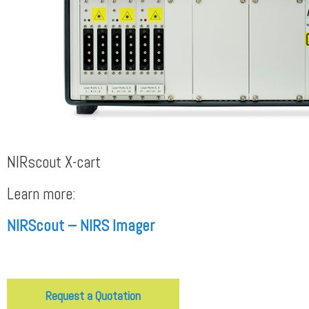
NIRscout X-cart
Learn more:
NIRScout – NIRS Imager
Request a Quotation