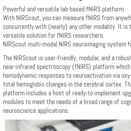
Powerful and versatile lab-based fNIRS platform
With NIRScout, you can measure fNIRS from anywh
concurrently with (nearly) any other modality. It is
versatile solution for fNIRS researchers.
NIRScout multi-modal NIRS neuroimaging system f
The NIRScout is user-friendly, modular, and a robus
near-infrared spectroscopy (fNIRS) platform whic
hemodynamic responses to neuroactivation via oxy-
total hemoglobin changes in the cerebral cortex. T
platform includes a host of ready-to-implement up
modules to meet the needs of a broad range of cogn
neuroscience applications.