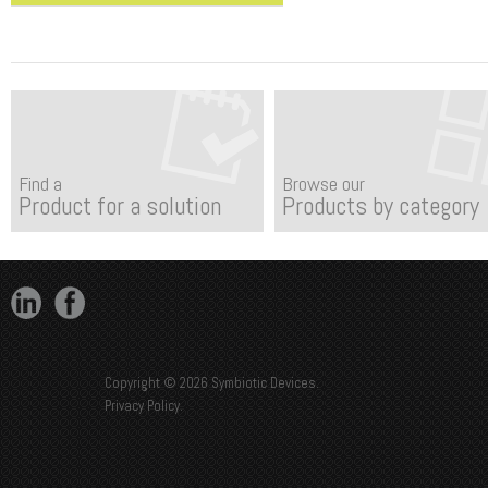
Find a
Browse our
Product for a solution
Products by category
Copyright © 2026 Symbiotic Devices.
Privacy Policy
.