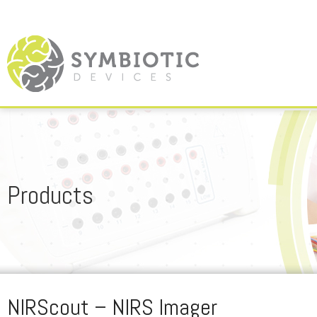
Products
NIRScout – NIRS Imager