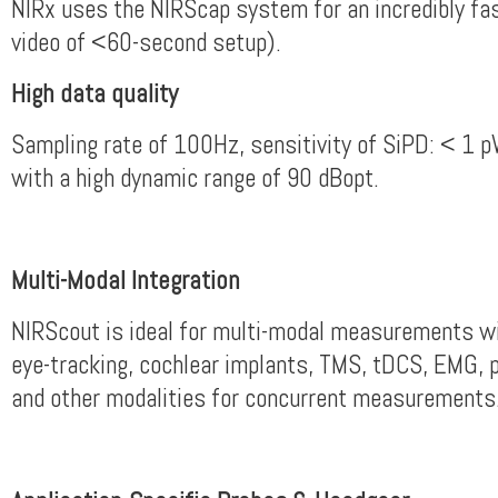
NIRx uses the NIRScap system for an incredibly fa
video of <60-second setup).
High data quality
Sampling rate of 100Hz, sensitivity of SiPD: < 1 
with a high dynamic range of 90 dBopt.
Multi-Modal Integration
NIRScout is ideal for multi-modal measurements w
eye-tracking, cochlear implants, TMS, tDCS, EMG, 
and other modalities for concurrent measurements