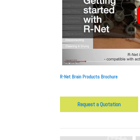
R-Net Brain Products Brochure
Request a Quotation