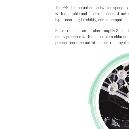
The R-Net is based on saltwater sponges a
with a durable and flexible silicone struct
high recording flexibility, and is compatibl
For a trained user it takes roughly 3 minut
easily prepared with a potassium chloride e
preparation time out of all electrode syst