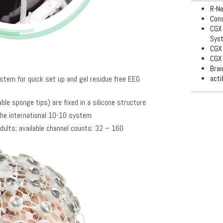
R-N
Con
CGX 
Sys
CGX 
CGX 
Bra
acti
tem for quick set up and gel residue free EEG
le sponge tips) are fixed in a silicone structure
the international 10-10 system
dults; available channel counts: 32 – 160