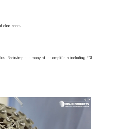
d electrodes.
us, BrainAmp and many other amplifiers including EGI.