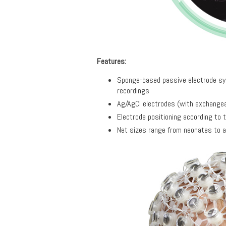
Features:
Sponge-based passive electrode sys
recordings
Ag/AgCl electrodes (with exchangeab
Electrode positioning according to 
Net sizes range from neonates to a