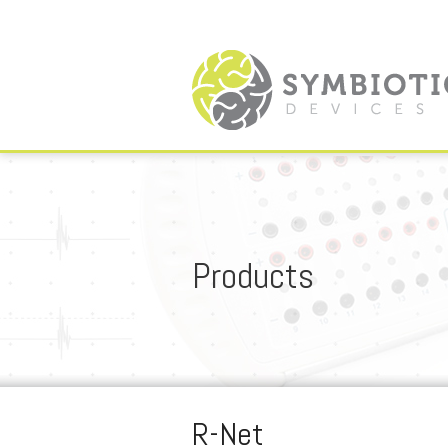
Products
R-Net