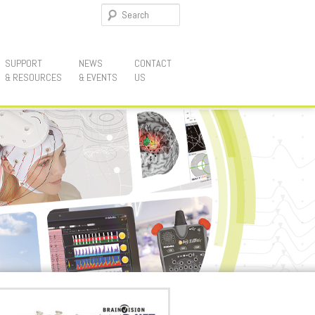
Search
SUPPORT
NEWS
CONTACT
& RESOURCES
& EVENTS
US