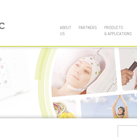
Main menu
SKIP TO PRIMARY CONTENT
SKIP TO SECONDARY CONTENT
ABOUT
PARTNERS
PRODUCTS
US
& APPLICATIONS