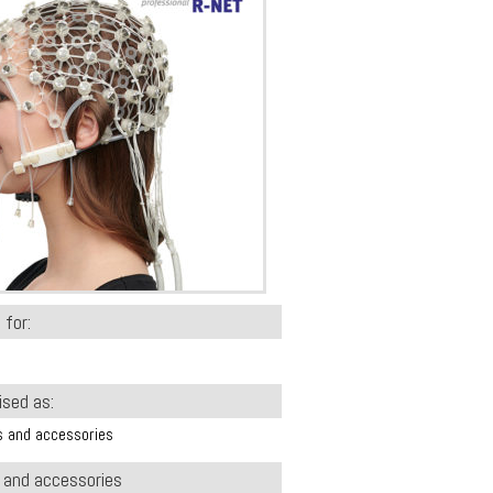
 for:
ised as:
s and accessories
s and accessories