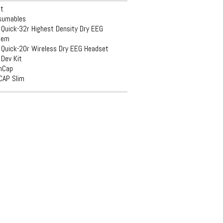
et
sumables
Quick-32r Highest Density Dry EEG
tem
Quick-20r Wireless Dry EEG Headset
Dev Kit
inCap
CAP Slim