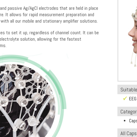
nd passive Ag/AgCl electrodes that are held in place
ure. It allows for rapid measurement preparation and
e with all our mobile and stationary amplifier solutions.
es to set it up, regardless of channel count. It can be
lectrolyte solution, allowing for the fastest
ems.
Suitable
EEG
Categor
Cap
All Cap