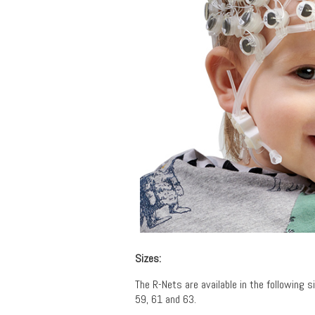
Sizes:
The R-Nets are available in the following si
59, 61 and 63.