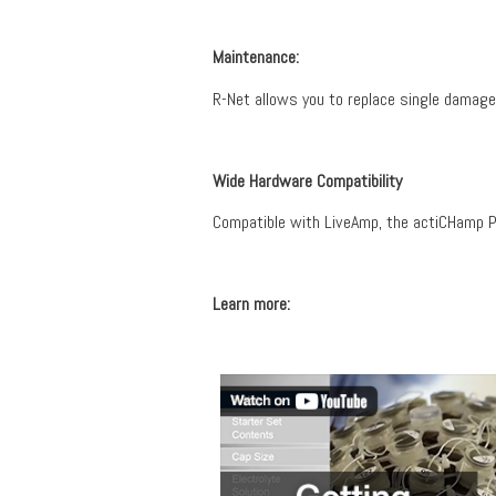
Maintenance:
R-Net allows you to replace single damage
Wide Hardware Compatibility
Compatible with LiveAmp, the actiCHamp Pl
Learn more: