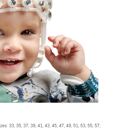
zes: 33, 35, 37, 39, 41, 43, 45, 47, 49, 51, 53, 55, 57,