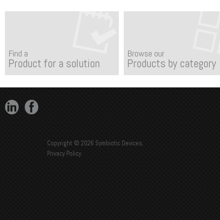
Find a
Browse our
Product for a solution
Products by category
Copyright © 2026 Symbiotic Devices.
Privacy Policy
.