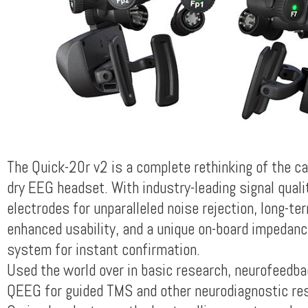
The Quick-20r v2 is a complete rethinking of the cap
dry EEG headset. With industry-leading signal qualit
electrodes for unparalleled noise rejection, long-te
enhanced usability, and a unique on-board impedan
system for instant confirmation.
Used the world over in basic research, neurofeedba
QEEG for guided TMS and other neurodiagnostic re