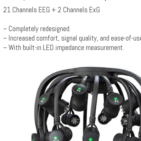
21 Channels EEG + 2 Channels ExG
– Completely redesigned.
– Increased comfort, signal quality, and ease-of-us
– With built-in LED impedance measurement.