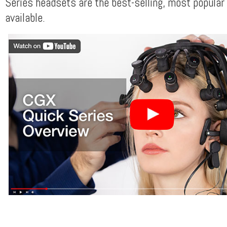
Series headsets are the best-selling, most popular
available.