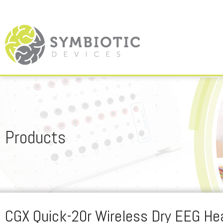
Products
CGX Quick-20r Wireless Dry EEG He