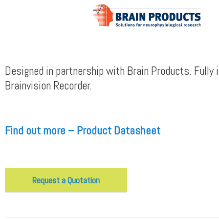
Designed in partnership with Brain Products. Fully 
Brainvision Recorder.
Find out more – Product Datasheet
Request a Quotation