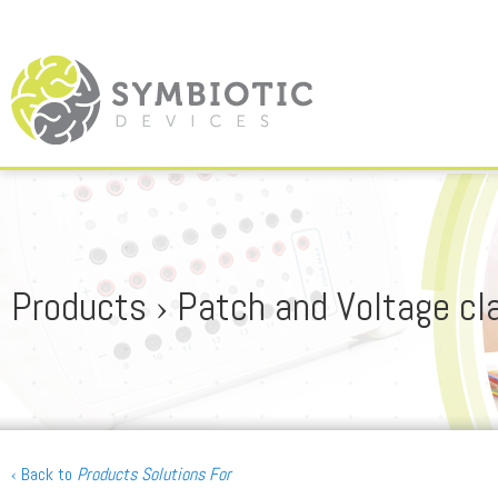
Products › Patch and Voltage c
‹ Back to
Products Solutions For