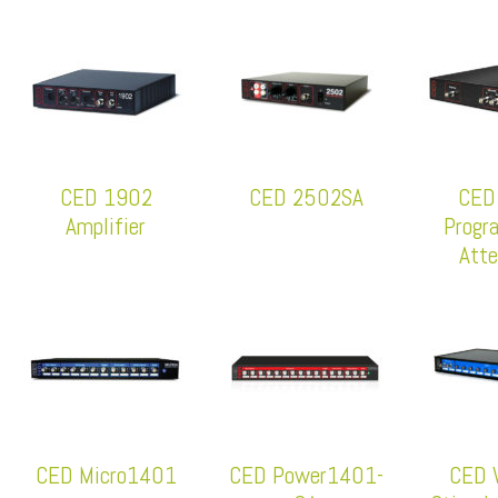
CED 1902
CED 2502SA
CED
Amplifier
Progr
Atte
CED Micro1401
CED Power1401-
CED 