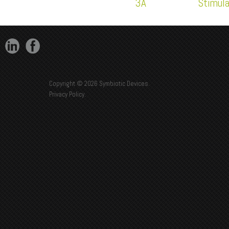
3A
Stimul
Copyright © 2026 Symbiotic Devices.
Privacy Policy
.