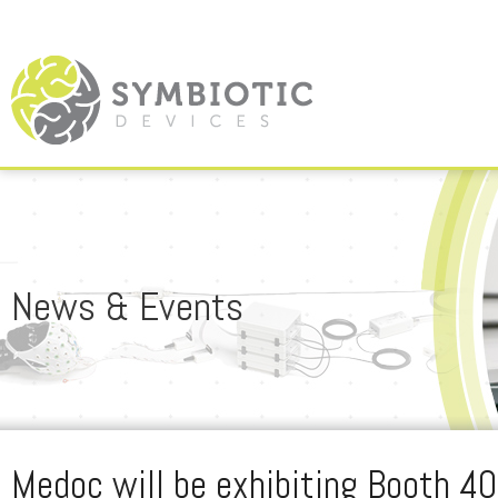
News & Events
Medoc will be exhibiting Booth 4