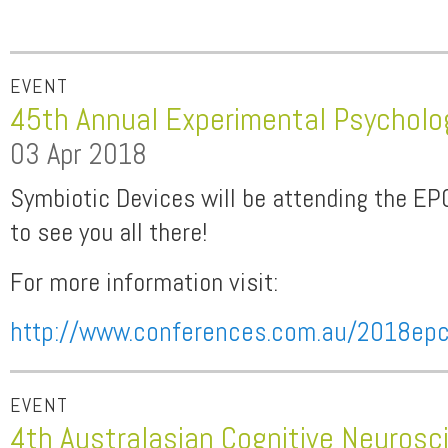
EVENT
45th Annual Experimental Psycholo
03 Apr 2018
Symbiotic Devices will be attending the EP
to see you all there!
For more information visit:
http://www.conferences.com.au/2018ep
EVENT
4th Australasian Cognitive Neuros