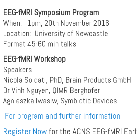
EEG-fMRI Symposium Program
When: 1pm, 20th November 2016
Location: University of Newcastle
Format 45-60 min talks
EEG-fMRI
Workshop
Speakers
Nicola Soldati, PhD, Brain Products GmbH
Dr Vinh Nguyen, QIMR Berghofer
Agnieszka Iwasiw, Symbiotic Devices
For program and further information
Register Now
for the ACNS EEG-fMRI Early