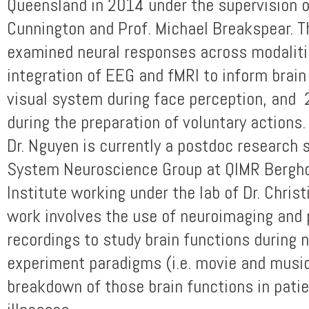
Queensland in 2014 under the supervision o
Cunnington and Prof. Michael Breakspear. T
examined neural responses across modaliti
integration of EEG and fMRI to inform brain
visual system during face perception, and
during the preparation of voluntary actions.
Dr. Nguyen is currently a postdoc research s
System Neuroscience Group at QIMR Bergho
Institute working under the lab of Dr. Chris
work involves the use of neuroimaging and 
recordings to study brain functions during n
experiment paradigms (i.e. movie and music
breakdown of those brain functions in pati