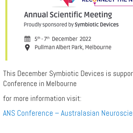
This December Symbiotic Devices is suppo
Conference in Melbourne
for more information visit:
ANS Conference – Australasian Neuroscie