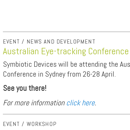
EVENT / NEWS AND DEVELOPMENT
Australian Eye-tracking Conferenc
Symbiotic Devices will be attending the Aus
Conference in Sydney from 26-28 April.
See you there!
For more information
click here
.
EVENT / WORKSHOP