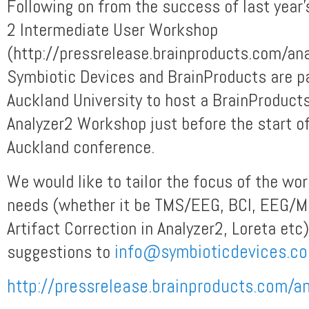
Following on from the success of last year’
2 Intermediate User Workshop
(http://pressrelease.brainproducts.com/an
Symbiotic Devices and BrainProducts are pa
Auckland University to host a BrainProduct
Analyzer2 Workshop just before the start 
Auckland conference.
We would like to tailor the focus of the wo
needs (whether it be TMS/EEG, BCI, EEG/MR
Artifact Correction in Analyzer2, Loreta etc
suggestions to
info@symbioticdevices.c
http://pressrelease.brainproducts.com/a