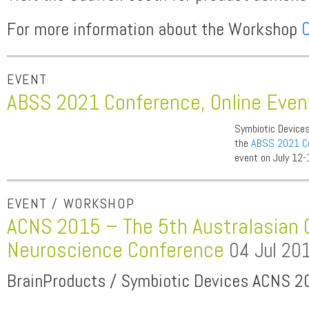
For more information about the Workshop
C
EVENT
ABSS 2021 Conference, Online Eve
Symbiotic Devices
the
ABSS 2021 C
event on July 12-
EVENT / WORKSHOP
ACNS 2015 – The 5th Australasian 
Neuroscience Conference
04 Jul 20
BrainProducts / Symbiotic Devices ACNS 