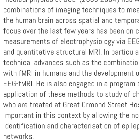
combinations of imaging techniques to me
the human brain across spatial and tempora
focus over the last few years has been on
measurements of electrophysiology via EEG
and quantitative structural MRI. In particul
technical advances such as the combination
with fMRI in humans and the development o
EEG-fMRI. He is also engaged in a program 
application of these methods to study of ch
who are treated at Great Ormond Street Hos
important in this context by allowing the n
identification and characterisation of epile
networks.