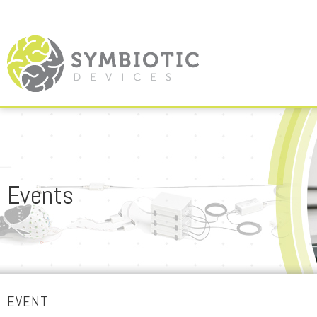
Events
EVENT