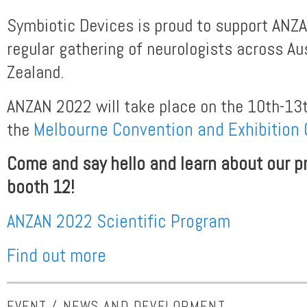
Symbiotic Devices is proud to support ANZA
regular gathering of neurologists across Au
Zealand.
ANZAN 2022 will take place on the 10th-13
the
Melbourne Convention and Exhibition 
Come and say hello and learn about our pr
booth 12!
ANZAN 2022 Scientific Program
Find out more
EVENT / NEWS AND DEVELOPMENT