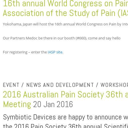
16th annual World Congress on Pain
Association of the Study of Pain (I
Yokohama, Japan will host the 16th annual World Congress on Pain by Inter
Our Partners Medoc be there in our booth (#660), come and say hello
For registering – enter the
IASP site.
EVENT / NEWS AND DEVELOPMENT / WORKSHO
2016 Australian Pain Society 36th a
Meeting
20 Jan 2016
Symbiotic Devices are happy to announce we
the 2016 Pain Society 36th annual Scientif