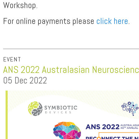
Workshop.
For online payments please
click here
.
EVENT
ANS 2022 Australasian Neuroscienc
05 Dec 2022