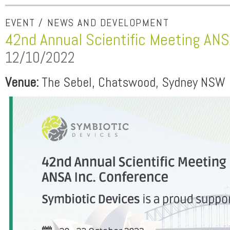
EVENT / NEWS AND DEVELOPMENT
42nd Annual Scientific Meeting ANS
12/10/2022
Venue:
The Sebel, Chatswood, Sydney NSW