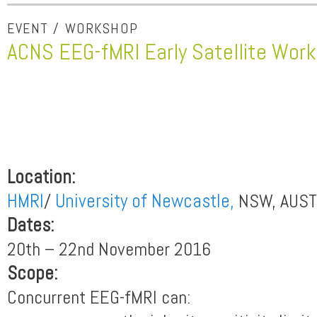
EVENT / WORKSHOP
ACNS EEG-fMRI Early Satellite Wor
Location:
HMRI
/
University of Newcastle,
NSW, AUST
Dates:
20th – 22nd November 2016
Scope:
Concurrent EEG-fMRI can: