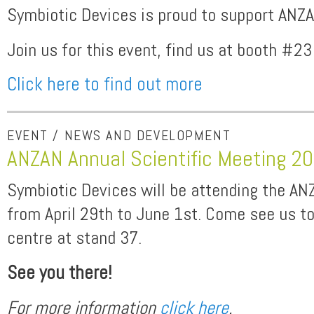
Symbiotic Devices is proud to support ANZ
Join us for this event, find us at booth #23
Click here to find out more
EVENT / NEWS AND DEVELOPMENT
ANZAN Annual Scientific Meeting 2
Symbiotic Devices will be attending the A
from April 29th to June 1st. Come see us t
centre at stand 37.
See you there!
For more information
click here
.