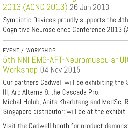
2013 (ACNC 2013)
26 Jun 2013
Symbiotic Devices proudly supports the 4th
Cognitive Neuroscience Conference 2013 
EVENT / WORKSHOP
5th NNI EMG-AFT-Neuromuscular Ul
Workshop
04 Nov 2015
Our partners Cadwell will be exhibiting the
III, Arc Alterna & the Cascade Pro.
Michal Holub, Anita Kharbteng and MedSci 
Singapore distributor; will be at the exhibit.
Visit the Cadwell booth for product demons