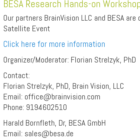
BESA Research Hands-on Worksho
Our partners BrainVision LLC and BESA are 
Satellite Event
Click here for more information
Organizer/Moderator: Florian Strelzyk, PhD
Contact:
Florian Strelzyk, PhD, Brain Vision, LLC
Email: office@brainvision.com
Phone: 9194602510
Harald Bornfleth, Dr, BESA GmbH
Email: sales@besa.de