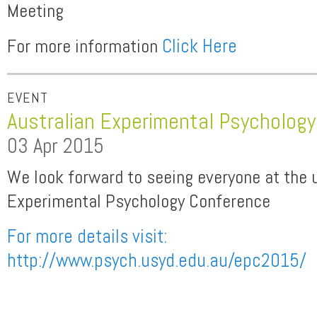
Meeting
For more information
Click Here
EVENT
Australian Experimental Psycholog
03 Apr 2015
We look forward to seeing everyone at the 
Experimental Psychology Conference
For more details visit:
http://www.psych.usyd.edu.au/epc2015/