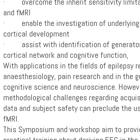
· overcome the inherit sensitivity limita
and fMRI
· enable the investigation of underlyin
cortical development
· assist with identification of generato
cortical network and cognitive function,
With applications in the fields of epilepsy 
anaesthesiology, pain research and in the g
cognitive science and neuroscience. Howeve
methodological challenges regarding acquisi
data and subject safety can preclude the u
fMRI.
This Symposium and workshop aim to provid
practical training about deriving EEG in th