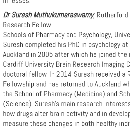
illnesses.
Dr Suresh Muthukumaraswamy
,
Rutherford 
Research Fellow
Schools of Pharmacy and Psychology, Unive
Suresh completed his PhD in psychology at 
Auckland in 2005 after which he joined the
Cardiff University Brain Research Imaging C
doctoral fellow. In 2014 Suresh received a 
Fellowship and has returned to Auckland wh
the School of Pharmacy (Medicine) and Sch
(Science). Suresh’s main research interest
how drugs alter brain activity and in devel
measure these changes in both healthy indi