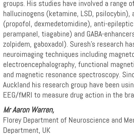
groups. His studies have involved a range 
hallucinogens (ketamine, LSD, psilocybin),
(propofol, dexmedetomidine), anti-epileptic
perampanel, tiagabine) and GABA-enhancers
zolpidem, gaboxadol). Suresh’s research ha
neuroimaging techniques including magnet
electroencephalography, functional magnet
and magnetic resonance spectroscopy. Sinc
Auckland his research group have been usi
EEG/fMRI to measure drug action in the bra
Mr Aaron Warren
,
Florey Department of Neuroscience and Men
Department, UK