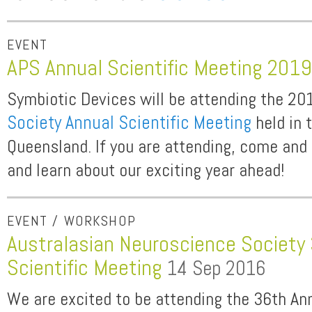
EVENT
APS Annual Scientific Meeting 201
Symbiotic Devices will be attending the 2
Society Annual Scientific Meeting
held in 
Queensland. If you are attending, come and 
and learn about our exciting year ahead!
EVENT / WORKSHOP
Australasian Neuroscience Society
Scientific Meeting
14 Sep 2016
We are excited to be attending the 36th Ann