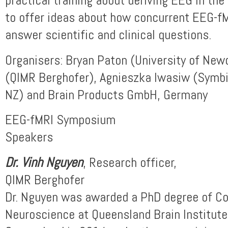
to offer ideas about how concurrent EEG-f
answer scientific and clinical questions.
Organisers: Bryan Paton (University of New
(QIMR Berghofer), Agnieszka Iwasiw (Symb
NZ) and Brain Products GmbH, Germany
EEG-fMRI Symposium
Speakers
Dr. Vinh Nguyen
, Research officer,
QIMR Berghofer
Dr. Nguyen was awarded a PhD degree of C
Neuroscience at Queensland Brain Institute,