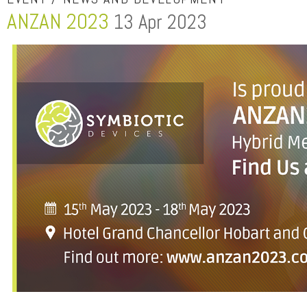
ANZAN 2023
13 Apr 2023