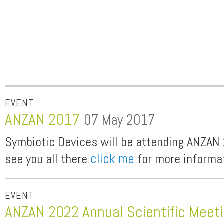
EVENT
ANZAN 2017
07 May 2017
Symbiotic Devices will be attending ANZAN
see you all there
click me
for more informa
EVENT
ANZAN 2022 Annual Scientific Meet