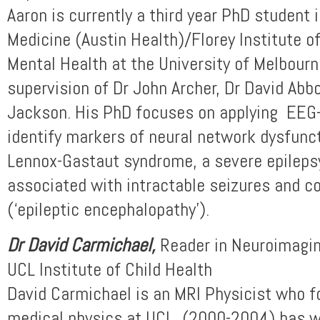
Aaron is currently a third year PhD student
Medicine (Austin Health)/Florey Institute 
Mental Health at the University of Melbourn
supervision of Dr John Archer, Dr David Abb
Jackson. His PhD focuses on applying EEG-
identify markers of neural network dysfunct
Lennox-Gastaut syndrome, a severe epileps
associated with intractable seizures and co
(‘epileptic encephalopathy’).
Dr David Carmichael,
Reader in Neuroimagin
UCL Institute of Child Health
David Carmichael is an MRI Physicist who f
medical physics at UCL (2000-2004) has w