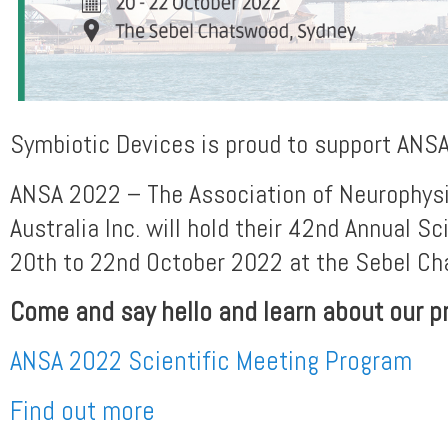
Symbiotic Devices is proud to support ANS
ANSA 2022 – The Association of Neurophysi
Australia Inc. will hold their 42nd Annual Sc
20th to 22nd October 2022 at the Sebel Ch
Come and say hello and learn about our p
ANSA 2022 Scientific Meeting Program
Find out more