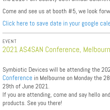
Come and see us at booth #5, we look forwa
Click here to save date in your google cal
EVENT
2021 AS4SAN Conference, Melbour
Symbiotic Devices will be attending the 2
Conference
in Melbourne on Monday the 28
29th of June 2021.
If you are attending, come and say hello an
products. See you there!