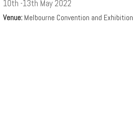
10th -13th May 2022
Venue:
Melbourne Convention and Exhibition