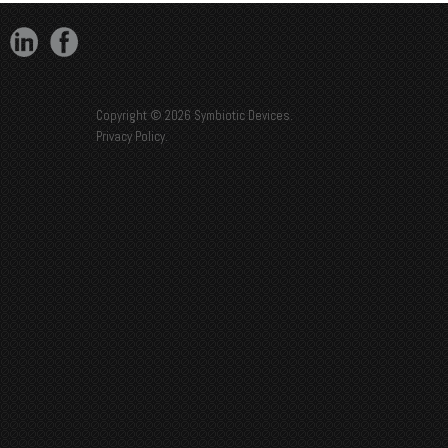
Copyright © 2026 Symbiotic Devices.
Privacy Policy
.