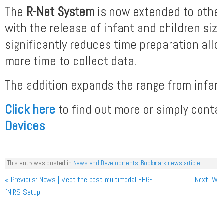
The
R-Net System
is now extended to othe
with the release of infant and children si
significantly reduces time preparation all
more time to collect data.
The addition expands the range from infan
Click here
to find out more or simply con
Devices
.
This entry was posted in
News and Developments
.
Bookmark news article
.
Post navigation
« Previous
: News | Meet the best multimodal EEG-
Next
: W
fNIRS Setup