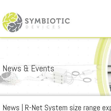
News & Events
News | R-Net System size range e