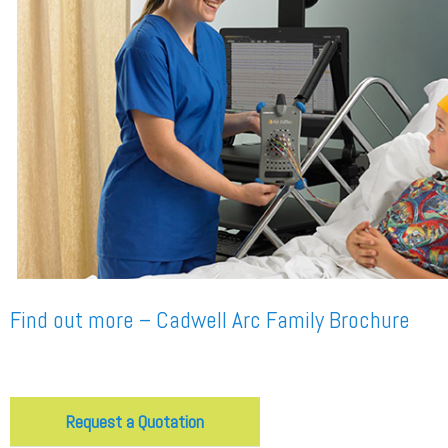
Find out more – Cadwell Arc Family Brochure
Request a Quotation