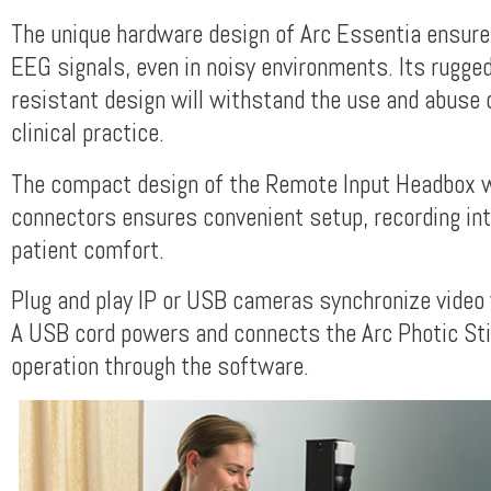
The unique hardware design of Arc Essentia ensures
EEG signals, even in noisy environments. Its rugge
resistant design will withstand the use and abuse of
clinical practice.
The compact design of the Remote Input Headbox w
connectors ensures convenient setup, recording int
patient comfort.
Plug and play IP or USB cameras synchronize video
A USB cord powers and connects the Arc Photic Sti
operation through the software.