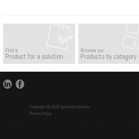
Find a
Browse our
Product for a solution
Products by category
Copyright © 2026 Symbiotic Devices.
Privacy Policy
.