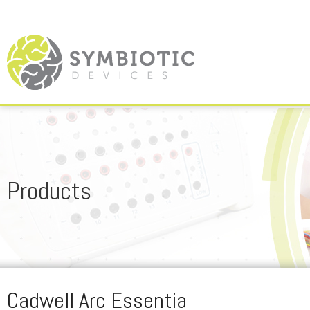
Products
Cadwell Arc Essentia