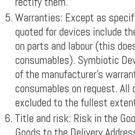
rectify them.
Warranties: Except as specifi
quoted for devices include t
on parts and labour (this doe
consumables). Symbiotic Devi
of the manufacturer’s warrant
consumables on request. All 
excluded to the fullest exten
Title and risk: Risk in the Go
Goods to the Delivery Address