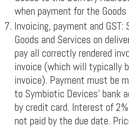
when payment for the Goods i
Invoicing, payment and GST: S
Goods and Services on delivery
pay all correctly rendered inv
invoice (which will typically 
invoice). Payment must be ma
to Symbiotic Devices’ bank ac
by credit card. Interest of 2
not paid by the due date. Pri