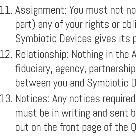
Assignment: You must not nova
part) any of your rights or o
Symbiotic Devices gives its p
Relationship: Nothing in the 
fiduciary, agency, partnershi
between you and Symbiotic D
Notices: Any notices require
must be in writing and sent b
out on the front page of the 