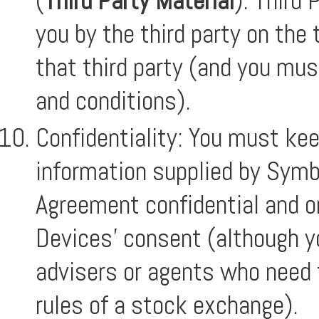
(
Third Party Material
). Third 
you by the third party on the
that third party (and you mu
and conditions).
Confidentiality: You must ke
information supplied by Symb
Agreement confidential and o
Devices’ consent (although y
advisers or agents who need t
rules of a stock exchange).