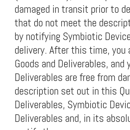
damaged in transit prior to d
that do not meet the descript
by notifying Symbiotic Device
delivery. After this time, yo
Goods and Deliverables, and 
Deliverables are free from d
description set out in this Qu
Deliverables, Symbiotic Devic
Deliverables and, in its absolu