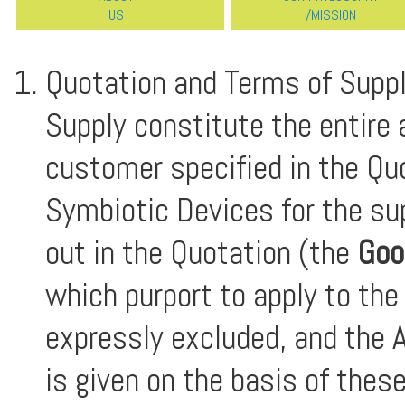
US
/MISSION
Quotation and Terms of Suppl
Supply constitute the entire
customer specified in the Qu
Symbiotic Devices for the su
out in the Quotation (the
Goo
which purport to apply to the
expressly excluded, and the A
is given on the basis of thes