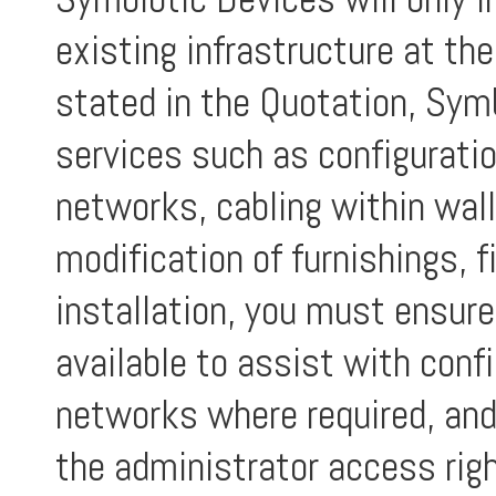
existing infrastructure at th
stated in the Quotation, Symb
services such as configurati
networks, cabling within walls
modification of furnishings, f
installation, you must ensure
available to assist with conf
networks where required, and
the administrator access righ