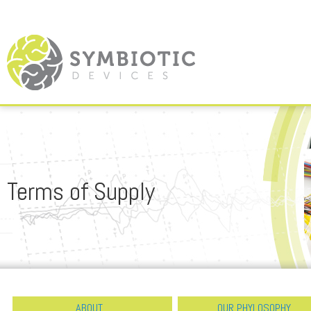
Terms of Supply
ABOUT
OUR PHYLOSOPHY