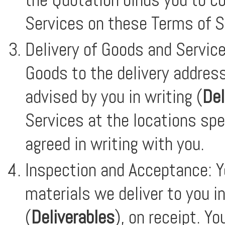
Services on these Terms of S
Delivery of Goods and Service
Goods to the delivery address
advised by you in writing (
Del
Services at the locations spe
agreed in writing with you.
Inspection and Acceptance: Y
materials we deliver to you i
(
Deliverables
), on receipt. Y