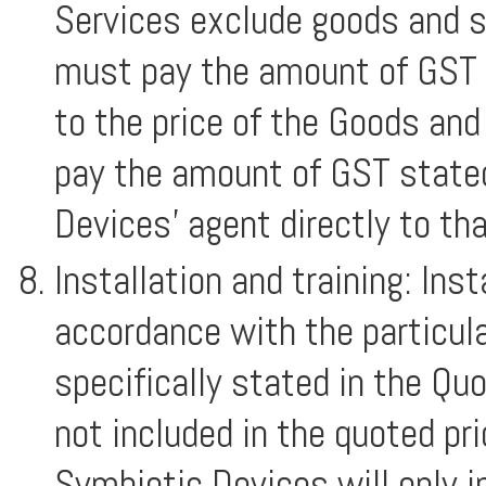
Services exclude goods and s
must pay the amount of GST s
to the price of the Goods an
pay the amount of GST stated
Devices’ agent directly to th
Installation and training: Inst
accordance with the particul
specifically stated in the Quo
not included in the quoted pr
Symbiotic Devices will only 