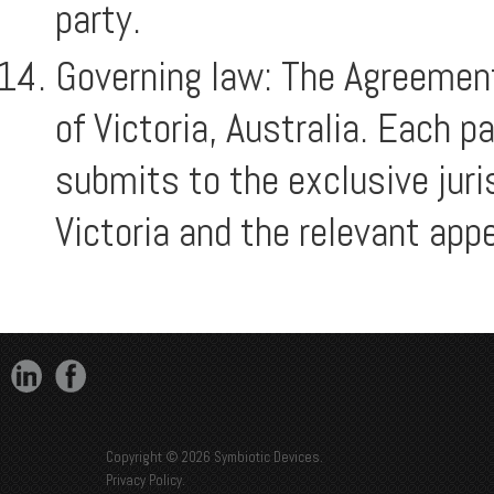
party.
Governing law: The Agreement
of Victoria, Australia. Each p
submits to the exclusive juri
Victoria and the relevant appe
Copyright © 2026 Symbiotic Devices.
Privacy Policy
.