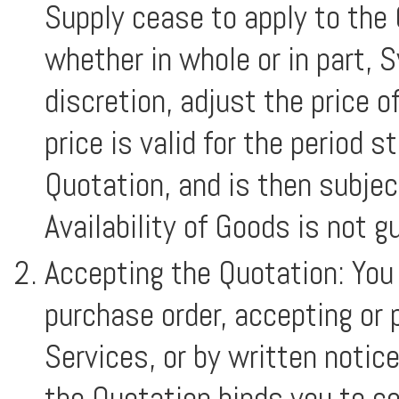
Supply cease to apply to the
whether in whole or in part, 
discretion, adjust the price 
price is valid for the period 
Quotation, and is then subjec
Availability of Goods is not g
Accepting the Quotation: You
purchase order, accepting or 
Services, or by written noti
the Quotation binds you to c