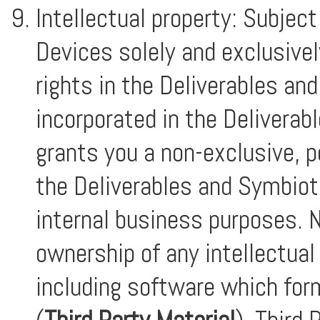
Intellectual property: Subjec
Devices solely and exclusivel
rights in the Deliverables an
incorporated in the Deliverabl
grants you a non-exclusive, p
the Deliverables and Symbiot
internal business purposes. N
ownership of any intellectual 
including software which for