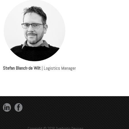
Stefan Blanch-de Wilt
| Logistics Manager
Copyright © 2026 Symbiotic Devices.