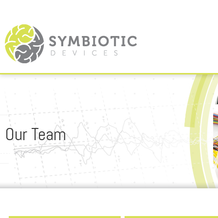
Our Team