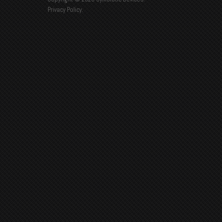
Privacy Policy
.