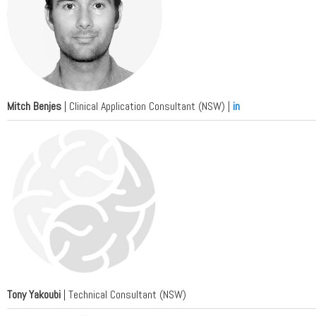
Mitch Benjes
| Clinical Application Consultant (NSW) |
in
Tony Yakoubi
| Technical Consultant (NSW)