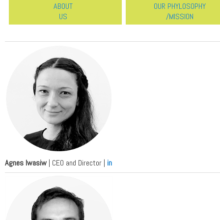
ABOUT
OUR PHYLOSOPHY
US
/MISSION
Agnes Iwasiw
| CEO and Director |
in